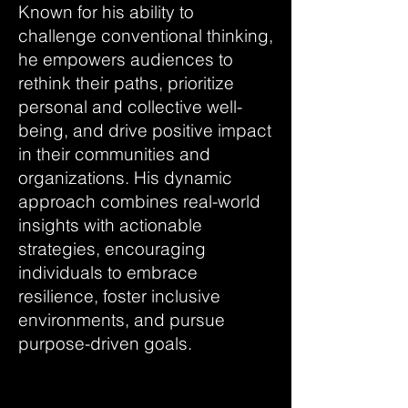
Known for his ability to
challenge conventional thinking,
he empowers audiences to
rethink their paths, prioritize
personal and collective well-
being, and drive positive impact
in their communities and
organizations. His dynamic
approach combines real-world
insights with actionable
strategies, encouraging
individuals to embrace
resilience, foster inclusive
environments, and pursue
purpose-driven goals.