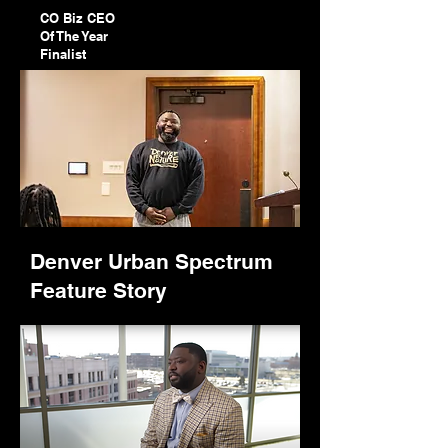
CO Biz CEO
Of The Year
Finalist
Denver Urban Spectrum
Feature Story