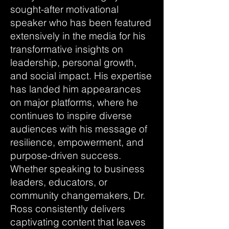
sought-after motivational
speaker who has been featured
extensively in the media for his
transformative insights on
leadership, personal growth,
and social impact. His expertise
has landed him appearances
on major platforms, where he
continues to inspire diverse
audiences with his message of
resilience, empowerment, and
purpose-driven success.
Whether speaking to business
leaders, educators, or
community changemakers, Dr.
Ross consistently delivers
captivating content that leaves