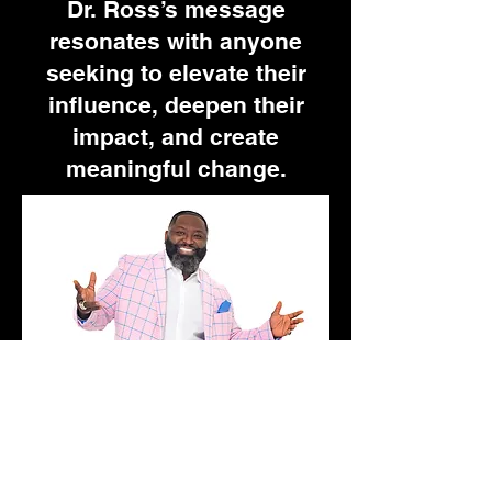
Dr. Ross’s message
resonates with anyone
seeking to elevate their
influence, deepen their
impact, and create
meaningful change.
Schedule Ryan For
An Appearance