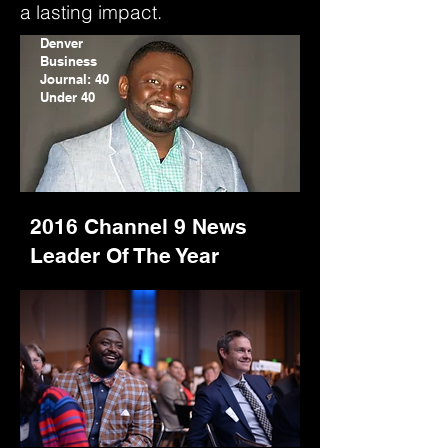
a lasting impact.
Denver
Business
Journal: 40
Under 40
2016 Channel 9 News
Leader Of The Year