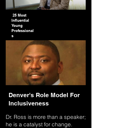
25 Most
Influential
Young
Professional
s
Denver's Role Model For
Inclusiveness
Dr. Ross is more than a speaker;
he is a catalyst for change.