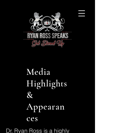
Media
Highlights
&
Appearan
ces
Dr. Ryan Ross is a highly